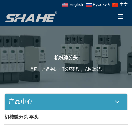
English
Русский
中文
机械微分头
首页
产品中心
千分尺系列
机械微分头
产品中心
机械微分头 平头