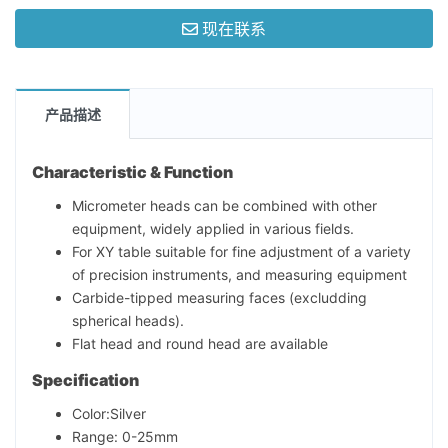
现在联系
产品描述
Characteristic & Function
Micrometer heads can be combined with other
equipment, widely applied in various fields.
For XY table suitable for fine adjustment of a variety
of precision instruments, and measuring equipment
Carbide-tipped measuring faces (excludding
spherical heads).
Flat head and round head are available
Specification
Color:Silver
Range: 0-25mm