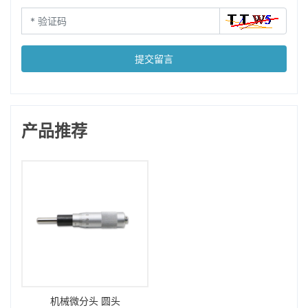
提交留言
产品推荐
机械微分头 圆头