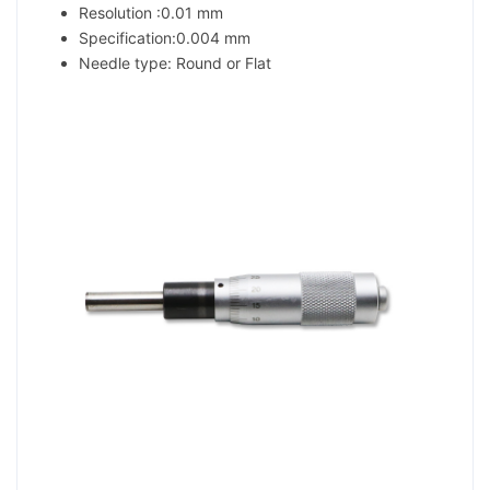
Resolution :0.01 mm
Specification:0.004 mm
Needle type: Round or Flat