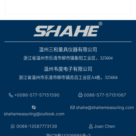
温州三和量具仪器有限公司
浙江省温州市乐清市柳市镇象阳工业区，325604
温州韦度电子有限公司
浙江省温州市乐清市柳市镇苏吕工业区A4栋，325604
+0086-577-57151590
0086-577-57151067
shahe@shahemeasuring.com
shahemeasuring@outlook.com
0086-13587773139
Joan Chen
浙ICP备11009985号-2